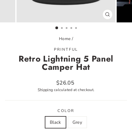
CLOSE
(ESC)
Home
/
PRINTFUL
Retro Lightning 5 Panel
Camper Hat
Regular
$26.05
price
Shipping
calculated at checkout.
COLOR
Black
Grey