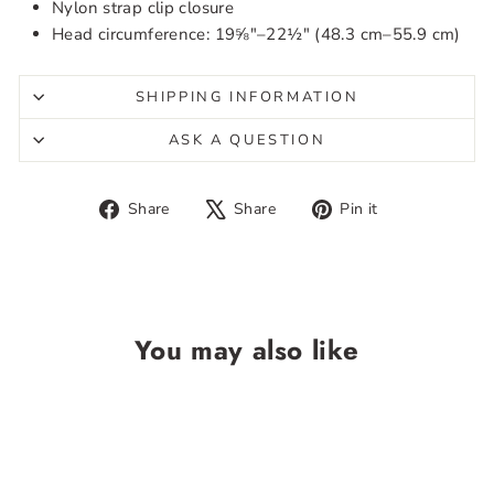
Nylon strap clip closure
Head circumference: 19⅝″–22½″ (48.3 cm–55.9 cm)
SHIPPING INFORMATION
ASK A QUESTION
Share
Tweet
Pin
Share
Share
Pin it
on
on
on
Facebook
X
Pinterest
You may also like