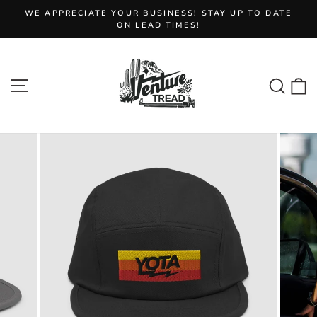
Skip
WE APPRECIATE YOUR BUSINESS! STAY UP TO DATE
to
Pause
ON LEAD TIMES!
slideshow
content
Site navigation
Sear
C