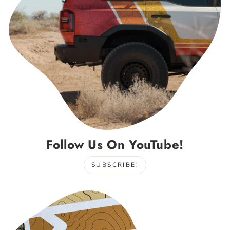
Follow Us On YouTube!
SUBSCRIBE!