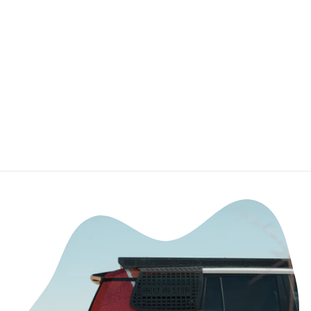
Retro Lightning 5
Panel Camper
Hat
PRINTFUL
$26.05