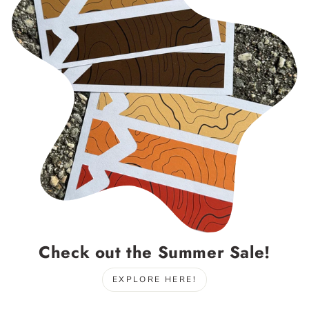
Check out the Summer Sale!
EXPLORE HERE!