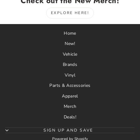
Check out the New Merch!
EXPLORE HERE!
Home
New!
Vehicle
Brands
Vinyl
Parts & Accessories
Apparel
Merch
Deals!
SIGN UP AND SAVE
Powered by Shopify