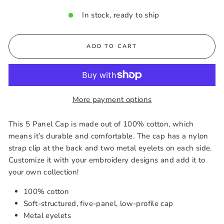
In stock, ready to ship
ADD TO CART
More payment options
This 5 Panel Cap is made out of 100% cotton, which
means it’s durable and comfortable. The cap has a nylon
strap clip at the back and two metal eyelets on each side.
Customize it with your embroidery designs and add it to
your own collection!
100% cotton
Soft-structured, five-panel, low-profile cap
Metal eyelets