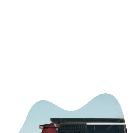
Premium Cast
Vinyl Decal Letter
Inserts for 2018-
2020 F-150
Tailgate
TVD VINYL
DECALS
from $19.99