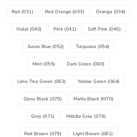
Red (031)
Red Orange (033)
Orange (034)
Violet (040)
Pink (041)
Soft Pink (045)
Azure Blue (052)
Turquoise (054)
Mint (055)
Dark Green (060)
Lime Tree Green (063)
Yellow Green (064)
Gloss Black (070)
Matte Black (M70)
Grey (071)
Middle Grey (074)
Red Brown (079)
Light Brown (081)