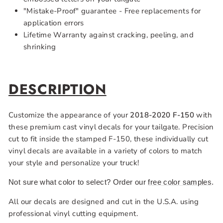
"Mistake-Proof" guarantee - Free replacements for
application errors
Lifetime Warranty against cracking, peeling, and
shrinking
DESCRIPTION
Customize the appearance of your
2018-2020 F-150
with
these premium cast
vinyl decals for your tailgate. Precision
cut to fit inside the stamped F-150, these individually cut
vinyl decals are available in a variety of colors to match
your style and personalize your truck!
Not sure what color to select? Order our
free color samples
.
All our decals are designed and cut in the U.S.A. using
professional vinyl cutting equipment.