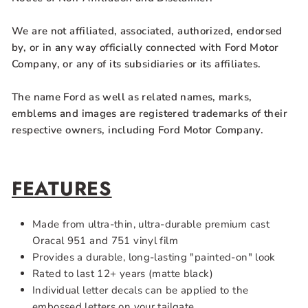
We are not affiliated, associated, authorized, endorsed
by, or in any way officially connected with Ford Motor
Company, or any of its subsidiaries or its affiliates.
The name Ford as well as related names, marks,
emblems and images are registered trademarks of their
respective owners, including Ford Motor Company.
FEATURES
Made from ultra-thin, ultra-durable premium cast
Oracal 951 and 751 vinyl film
Provides a durable, long-lasting "painted-on" look
Rated to last 12+ years (matte black)
Individual letter decals can be applied to the
embossed letters on your tailgate