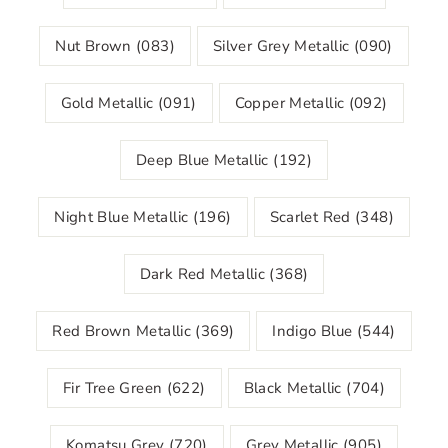
Nut Brown (083)
Silver Grey Metallic (090)
Gold Metallic (091)
Copper Metallic (092)
Deep Blue Metallic (192)
Night Blue Metallic (196)
Scarlet Red (348)
Dark Red Metallic (368)
Red Brown Metallic (369)
Indigo Blue (544)
Fir Tree Green (622)
Black Metallic (704)
Komatsu Grey (720)
Grey Metallic (905)