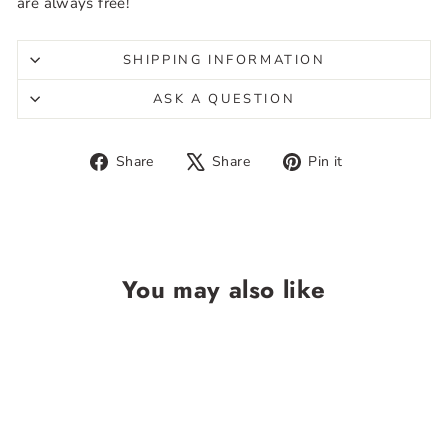
are always free!
SHIPPING INFORMATION
ASK A QUESTION
Share
Tweet
Pin
Share
Share
Pin it
on
on
on
Facebook
X
Pinterest
You may also like