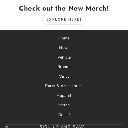
Check out the New Merch!
EXPLORE HERE!
Home
New!
Vehicle
Brands
Vinyl
Parts & Accessories
Apparel
Merch
Deals!
SIGN UP AND SAVE