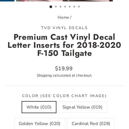
(ESC)
Home
/
TVD VINYL DECALS
Premium Cast Vinyl Decal
Letter Inserts for 2018-2020
F-150 Tailgate
Regular
$19.99
price
Shipping
calculated at checkout.
COLOR (SEE COLOR CHART IMAGE)
White (010)
Signal Yellow (019)
Golden Yellow (020)
Cardinal Red (028)