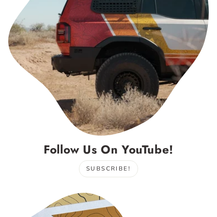
Follow Us On YouTube!
SUBSCRIBE!