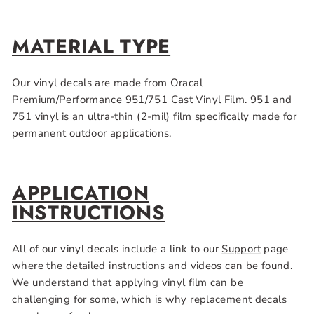
MATERIAL TYPE
Our vinyl decals are made from Oracal
Premium/Performance 951/751 Cast Vinyl Film. 951 and
751 vinyl is an ultra-thin (2-mil) film specifically made for
permanent outdoor applications.
APPLICATION
INSTRUCTIONS
All of our vinyl decals include a link to our
Support
page
where the detailed instructions and videos can be found.
We understand that applying vinyl film can be
challenging for some, which is why replacement decals