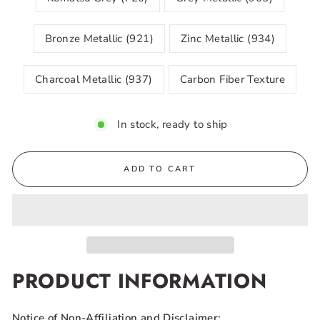
Bronze Metallic (921)
Zinc Metallic (934)
Charcoal Metallic (937)
Carbon Fiber Texture
In stock, ready to ship
ADD TO CART
PRODUCT INFORMATION
Notice of Non-Affiliation and Disclaimer: