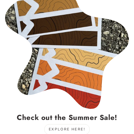
Check out the Summer Sale!
EXPLORE HERE!