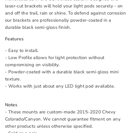
laser-cut brackets will hold your light pods securely - on
and off the trail, rain or shine. To defend against corrosion
our brackets are professionally powder-coated in a
durable black semi-gloss finish.
Features
- Easy to install.
- Low Profile allows for light protection without
compromising on visibility.
- Powder-coated with a durable black semi-gloss mini
texture.
- Works with just about any LED light pod available.
Notes
- These mounts are custom-made 2015-2020 Chevy
Colorado/Canyon. We cannot guarantee fitment on any
other products unless otherwise specified.