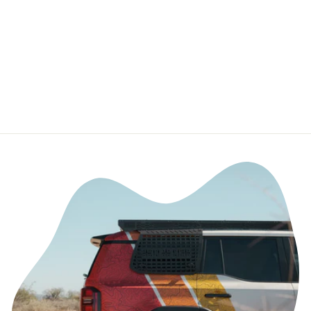
Chevy
Colorado/Canyo
n
DEALERS OF CALI
RAISED LED
$59.99