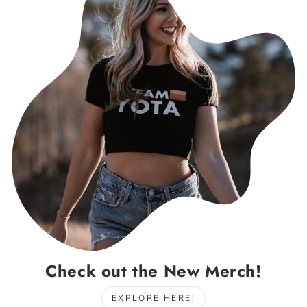
Check out the New Merch!
EXPLORE HERE!