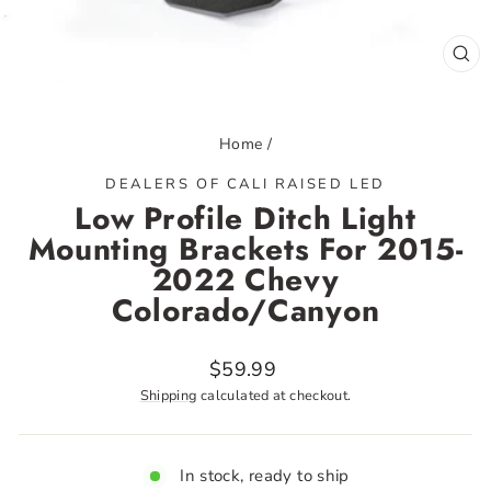
CL
(ES
Home
/
DEALERS OF CALI RAISED LED
Low Profile Ditch Light
Mounting Brackets For 2015-
2022 Chevy
Colorado/Canyon
Regular
$59.99
price
Shipping
calculated at checkout.
In stock, ready to ship