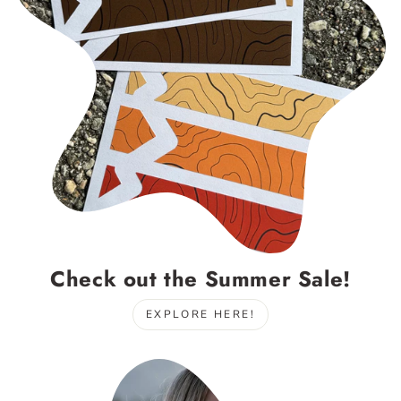
Check out the Summer Sale!
EXPLORE HERE!