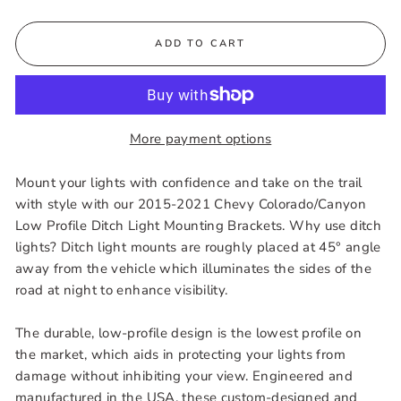
ADD TO CART
More payment options
Mount your lights with confidence and take on the trail
with style with our 2015-2021 Chevy Colorado/Canyon
Low Profile Ditch Light Mounting Brackets. Why use ditch
lights? Ditch light mounts are roughly placed at 45° angle
away from the vehicle which illuminates the sides of the
road at night to enhance visibility.
The durable, low-profile design is the lowest profile on
the market, which aids in protecting your lights from
damage without inhibiting your view. Engineered and
manufactured in the USA, these custom-designed and