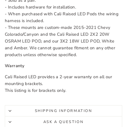
- Sold as a pair.
- Includes hardware for installation.
- When purchased with Cali Raised LED Pods the wiring
harness is included.
- These mounts are custom-made
2015-2021 Chevy
Colorado/Canyon
and the Cali Raised LED 2X2 20W
OSRAM LED POD, and our 3X2 18W LED POD, White
and Amber. We cannot guarantee fitment on any other
products unless otherwise specified.
Warranty
Cali Raised LED provides a 2-year warranty on all our
mounting brackets.
This listing is for brackets only.
SHIPPING INFORMATION
ASK A QUESTION