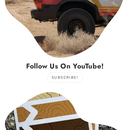
Follow Us On YouTube!
SUBSCRIBE!