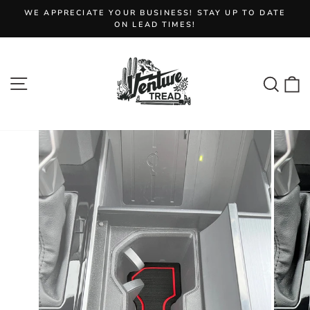
Skip
WE APPRECIATE YOUR BUSINESS! STAY UP TO DATE
to
Pause
ON LEAD TIMES!
slideshow
content
Site navigation
Sear
C