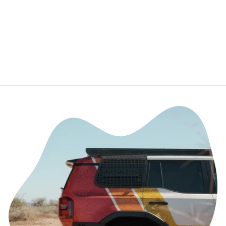
Tundra & 2023-
2026 Toyota
Sequoia
TUFSKINZ.COM
$29.99