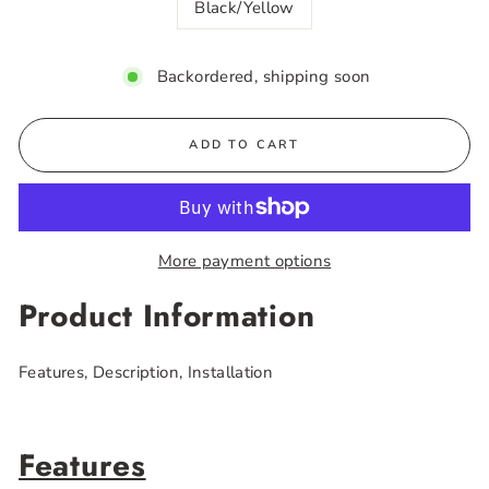
Black/Yellow
Backordered, shipping soon
ADD TO CART
More payment options
Product Information
Features, Description, Installation
Features