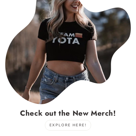
Check out the New Merch!
EXPLORE HERE!