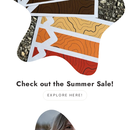
Check out the Summer Sale!
EXPLORE HERE!