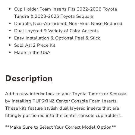
Cup Holder Foam Inserts Fits 2022-2026 Toyota
Tundra & 2023-2026 Toyota Sequoia
Durable, Non-Absorbent, Non-Skid, Noise Reduced
Dual Layered & Variety of Color Accents
Easy Installation & Optional Peel & Stick
Sold As: 2 Piece Kit
Made in the USA
Description
Add a new interior look to your Toyota Tundra or Sequoia
by installing TUFSKINZ Center Console Foam Inserts.
These kits feature stylish dual layered inserts that are
fittingly positioned into the center console cup holders.
**Make Sure to Select Your Correct Model Option**