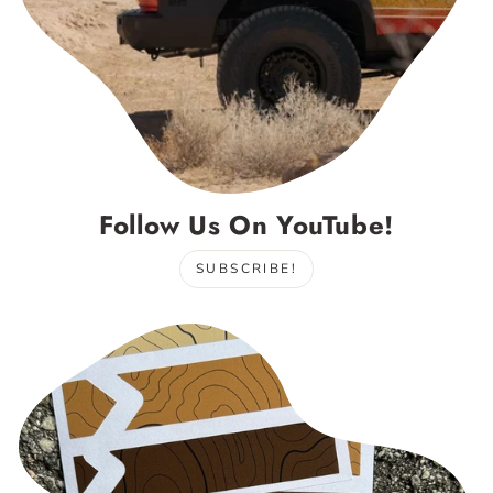
Follow Us On YouTube!
SUBSCRIBE!