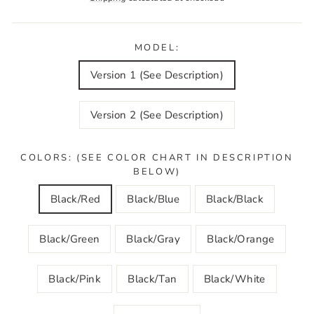
MODEL:
Version 1 (See Description)
Version 2 (See Description)
COLORS: (SEE COLOR CHART IN DESCRIPTION
BELOW)
Black/Red
Black/Blue
Black/Black
Black/Green
Black/Gray
Black/Orange
Black/Pink
Black/Tan
Black/White