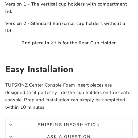
Version 1
- The vertical cup holders with compartment
lid.
Version 2
- Standard horizontal
cup holders
without a
lid.
2nd piece in kit is for the Rear Cup Holder
Easy Installation
TUFSKINZ Center Console Foam Insert pieces are
designed to fit perfectly into the cup holders on the center
console. Prep and installation can simply be completed
within 10 minutes.
SHIPPING INFORMATION
ASK A QUESTION