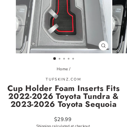
CLOSE
(ESC)
Home
/
TUFSKINZ.COM
Cup Holder Foam Inserts Fits
2022-2026 Toyota Tundra &
2023-2026 Toyota Sequoia
Regular
$29.99
price
Shipping
calculated at checkout.