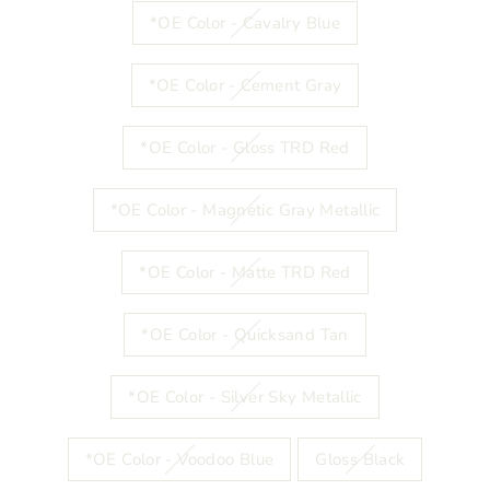
*OE Color - Cavalry Blue
*OE Color - Cement Gray
*OE Color - Gloss TRD Red
*OE Color - Magnetic Gray Metallic
*OE Color - Matte TRD Red
*OE Color - Quicksand Tan
*OE Color - Silver Sky Metallic
*OE Color - Voodoo Blue
Gloss Black