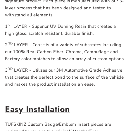
signature product. Each piece is manufactured with our 3-
layer process that has been designed and tested to
withstand all elements.
ST
1
LAYER - Superior UV Doming Resin that creates a
high gloss, scratch resistant, durable finish.
ND
2
LAYER - Consists of a variety of substrates including
our 100% Real Carbon Fiber, Chrome, Camouflage and
Factory color matches to allow an array of custom options.
RD
3
LAYER - Utilizes our 3M Automotive Grade Adhesive
that creates the perfect bond to the surface of the vehicle
and makes the product installation an ease.
Easy Installation
TUFSKINZ Custom Badge/Emblem Insert pieces are