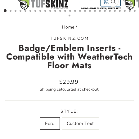
CLOSE
(ESC)
Home
/
TUFSKINZ.COM
Badge/Emblem Inserts -
Compatible with WeatherTech
Floor Mats
Regular
$29.99
price
Shipping
calculated at checkout.
STYLE:
Ford
Custom Text