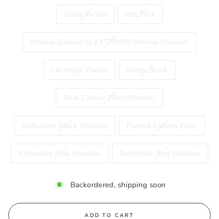
Gloss White
Hot Pink
Inferno (Similar to EXTERIOR Inferno Orange)
Lavender Purple
Matte Black
Real Carbon Fiber(Domed)
Reflective Black Shadow
Forged Carbon Fiber
Reflective Pink Shadow
Reflective Red Shadow
Backordered, shipping soon
ADD TO CART