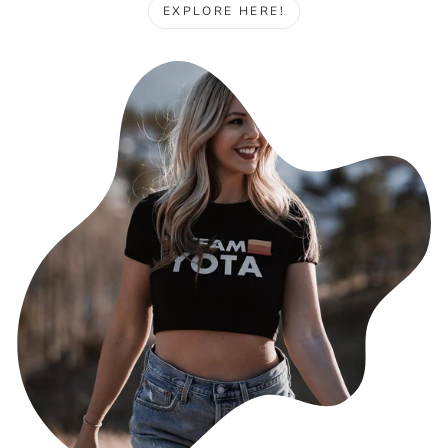
EXPLORE HERE!