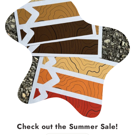
Check out the Summer Sale!