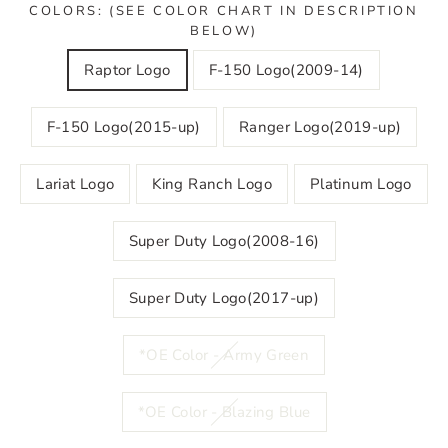
COLORS: (SEE COLOR CHART IN DESCRIPTION
BELOW)
Raptor Logo
F-150 Logo(2009-14)
F-150 Logo(2015-up)
Ranger Logo(2019-up)
Lariat Logo
King Ranch Logo
Platinum Logo
Super Duty Logo(2008-16)
Super Duty Logo(2017-up)
*OE Color - Army Green
*OE Color - Blazing Blue