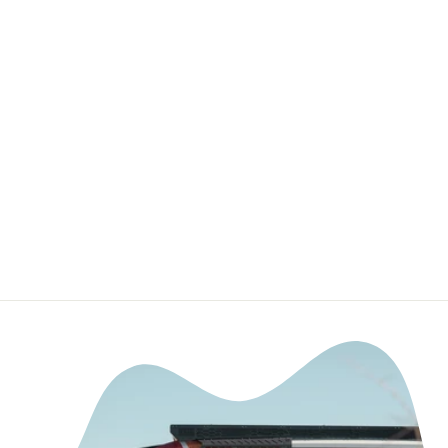
Badge/Emblem
Inserts -
Compatible with
WeatherTech
Floor Mats
TUFSKINZ.COM
$29.99