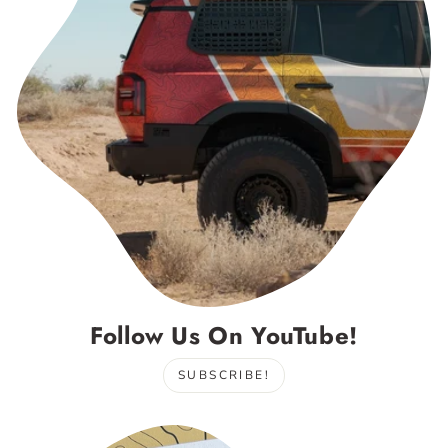
Follow Us On YouTube!
SUBSCRIBE!