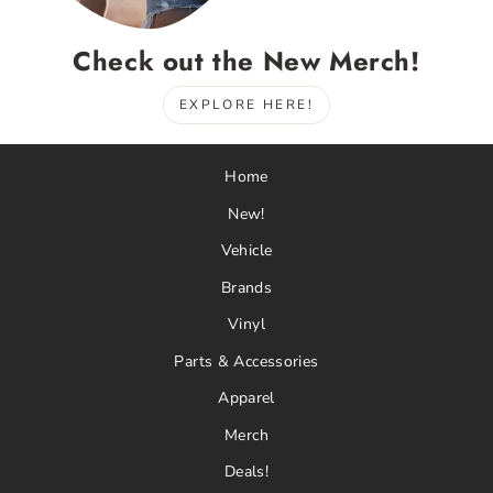
Check out the New Merch!
EXPLORE HERE!
Home
New!
Vehicle
Brands
Vinyl
Parts & Accessories
Apparel
Merch
Deals!