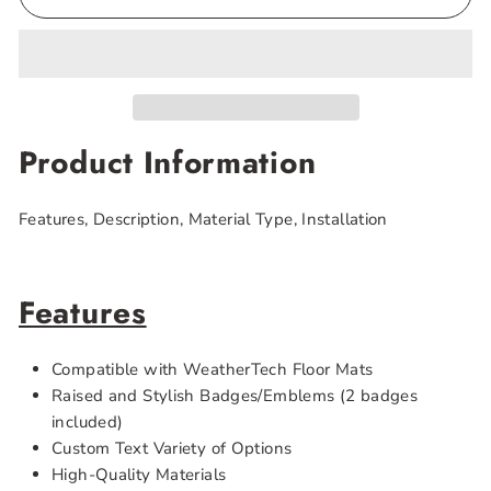
Product Information
Features, Description, Material Type, Installation
Features
Compatible with WeatherTech Floor Mats
Raised and Stylish Badges/Emblems (2 badges
included)
Custom Text Variety of Options
High-Quality Materials