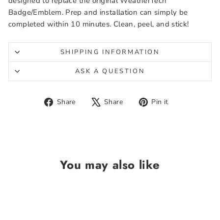
designed to replace the original WeatherTech
Badge/Emblem. Prep and installation can simply be
completed within 10 minutes. Clean, peel, and stick!
SHIPPING INFORMATION
ASK A QUESTION
Share
Tweet
Pin
Share
Share
Pin it
on
on
on
Facebook
X
Pinterest
You may also like