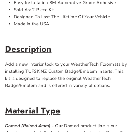
Easy Installation 3M Automotive Grade Adhesive
Sold As: 2 Piece Kit
Designed To Last The Lifetime Of Your Vehicle
Made in the USA
Description
Add a new interior look to your WeatherTech Floormats by
installing TUFSKINZ Custom Badge/Emblem Inserts. This
kit is designed to replace the original WeatherTech
Badge/Emblem and is offered in variety of options.
Material Type
Domed (Raised 4mm)
- Our Domed product line is our