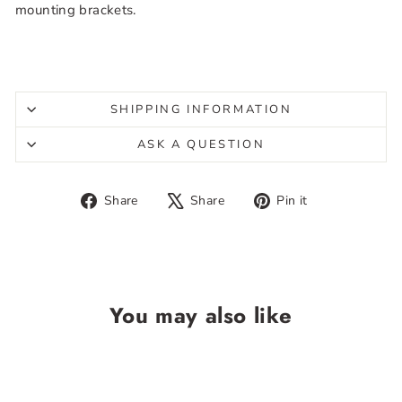
mounting brackets.
SHIPPING INFORMATION
ASK A QUESTION
Share
Tweet
Pin
Share
Share
Pin it
on
on
on
Facebook
X
Pinterest
You may also like