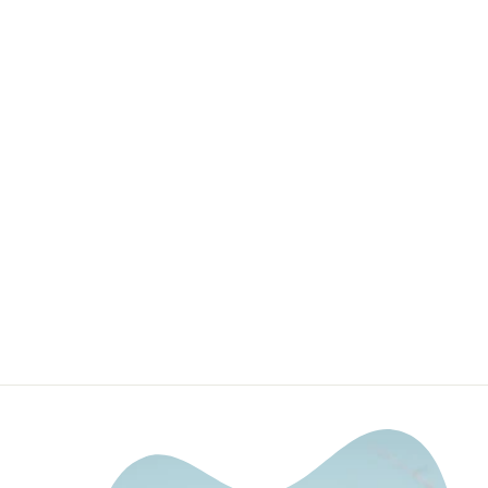
32" Upper Grille
LED Light Bar
Mounting
Brackets For
2016-2023
Toyota Tacoma
DEALERS OF CALI
RAISED LED
$64.99