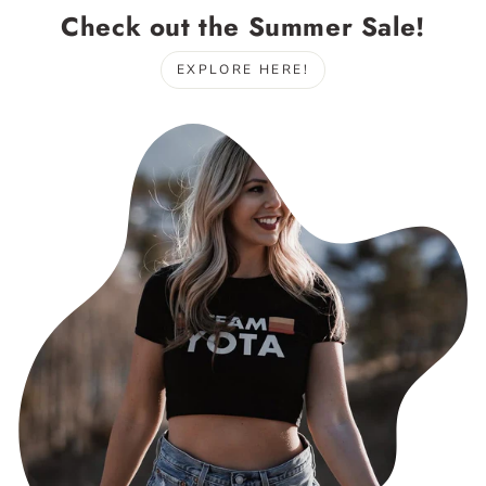
Check out the Summer Sale!
EXPLORE HERE!