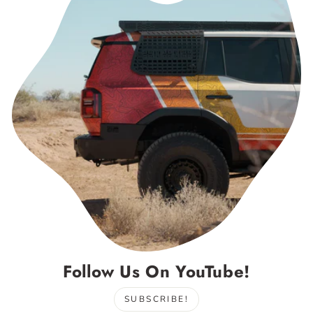
Follow Us On YouTube!
SUBSCRIBE!