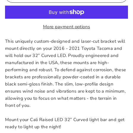
More payment options
This uniquely custom-designed and laser-cut bracket will
mount directly on your 2016 - 2021 Toyota Tacoma and
will hold our 32” Curved LED. Proudly engineered and
manufactured in the USA, these mounts are high-
performing and robust. To defend against corrosion, these
brackets are professionally powder-coated in a durable
black semi-gloss finish. The slim, low-profile design
ensures wind noise and vibrations are kept to a minimum,
allowing you to focus on what matters - the terrain in
front of you.
Mount your Cali Raised LED 32” Curved light bar and get
ready to light up the night!