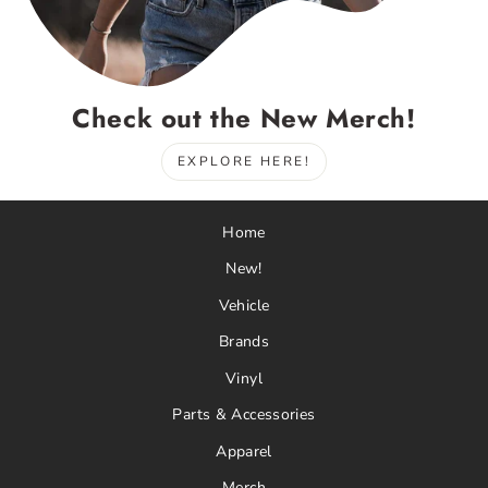
Check out the New Merch!
EXPLORE HERE!
Home
New!
Vehicle
Brands
Vinyl
Parts & Accessories
Apparel
Merch