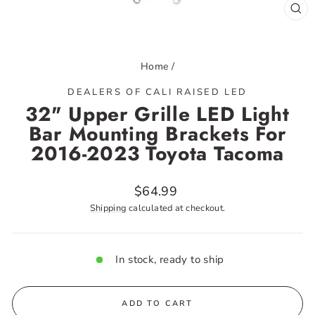
CL
(ES
Home
/
DEALERS OF CALI RAISED LED
32" Upper Grille LED Light
Bar Mounting Brackets For
2016-2023 Toyota Tacoma
Regular
$64.99
price
Shipping
calculated at checkout.
In stock, ready to ship
ADD TO CART