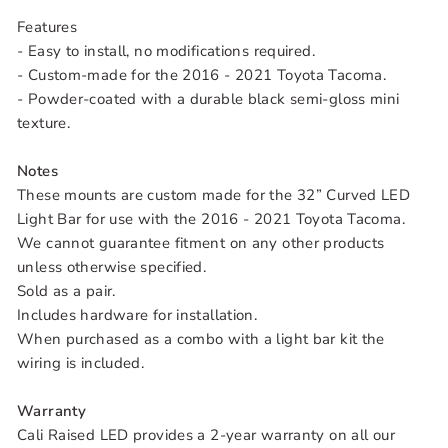
Features
- Easy to install, no modifications required.
- Custom-made for the 2016 - 2021 Toyota Tacoma.
- Powder-coated with a durable black semi-gloss mini
texture.
Notes
These mounts are custom made for the 32” Curved LED
Light Bar for use with the 2016 - 2021 Toyota Tacoma.
We cannot guarantee fitment on any other products
unless otherwise specified.
Sold as a pair.
Includes hardware for installation.
When purchased as a combo with a light bar kit the
wiring is included.
Warranty
Cali Raised LED provides a 2-year warranty on all our