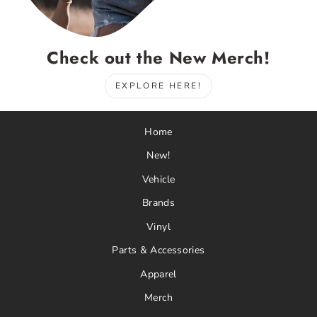
Check out the New Merch!
EXPLORE HERE!
Home
New!
Vehicle
Brands
Vinyl
Parts & Accessories
Apparel
Merch