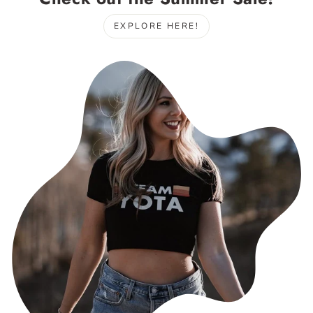
EXPLORE HERE!