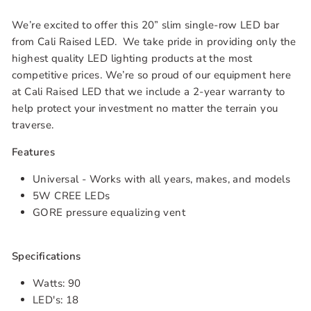
We’re excited to offer this 20” slim single-row LED bar
from Cali Raised LED. We take pride in providing only the
highest quality LED lighting products at the most
competitive prices. We’re so proud of our equipment here
at Cali Raised LED that we include a 2-year warranty to
help protect your investment no matter the terrain you
traverse.
Features
Universal - Works with all years, makes, and models
5W CREE LEDs
GORE pressure equalizing vent
Specifications
Watts: 90
LED's: 18