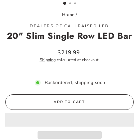
Home
/
DEALERS OF CALI RAISED LED
20" Slim Single Row LED Bar
Regular
$219.99
price
Shipping
calculated at checkout.
Backordered, shipping soon
ADD TO CART