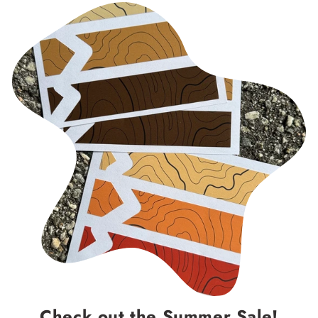
Check out the Summer Sale!