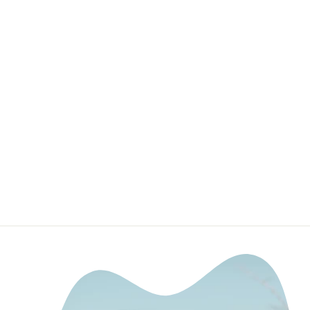
20" Slim Single
Row LED Bar
DEALERS OF CALI
RAISED LED
$219.99