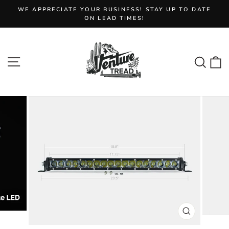
Skip
WE APPRECIATE YOUR BUSINESS! STAY UP TO DATE
to
Pause
ON LEAD TIMES!
slideshow
content
Site navigation
Sear
C
CLOSE
(ESC)