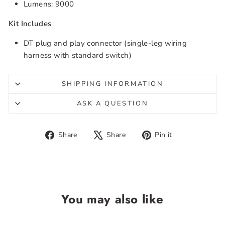
Lumens: 9000
Kit Includes
DT plug and play connector (single-leg wiring
harness with standard switch)
SHIPPING INFORMATION
ASK A QUESTION
Share
Tweet
Pin
Share
Share
Pin it
on
on
on
Facebook
X
Pinterest
You may also like