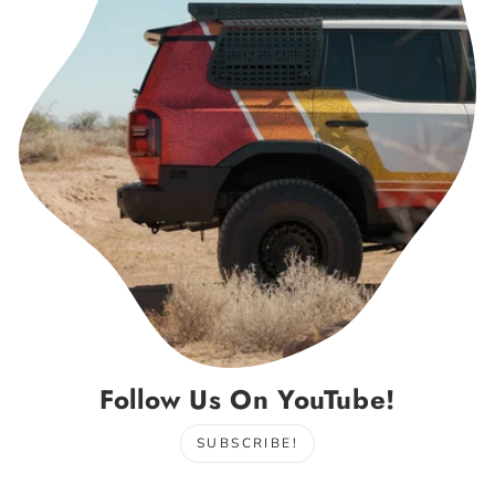
Follow Us On YouTube!
SUBSCRIBE!